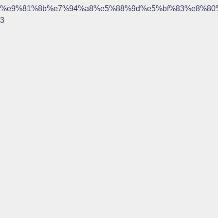
%e9%81%8b%e7%94%a8%e5%88%9d%e5%bf%83%e8%80
3